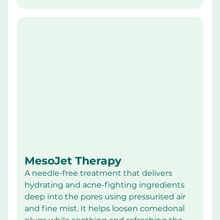
MesoJet Therapy
A needle-free treatment that delivers 
hydrating and acne-fighting ingredients 
deep into the pores using pressurised air 
and fine mist. It helps loosen comedonal 