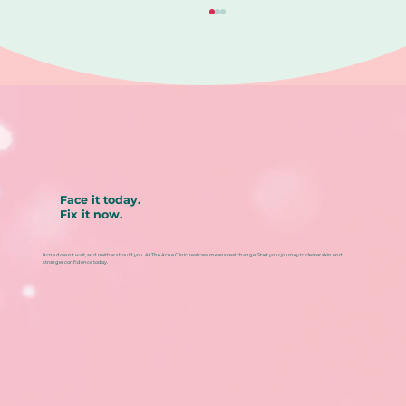
Face it today.
Fix it now.
When Your Acne Hurts, It Is Telling
You Something Different. Could it
Acne doesn’t wait, and neither should you. At The Acne Clinic, real care means real change. Start your journey to clearer skin and
be Cystic Acne?
stronger confidence today.