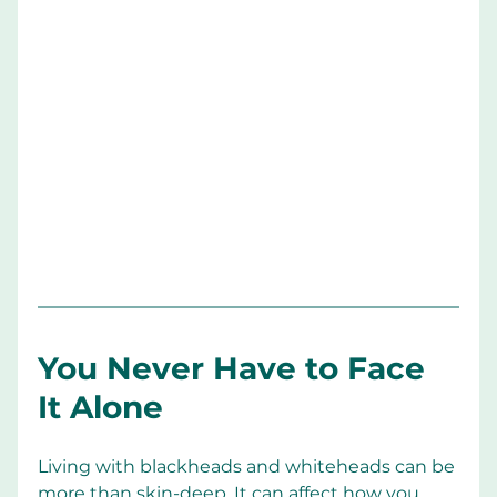
You Never Have to Face 
It Alone
Living with blackheads and whiteheads can be 
more than skin-deep. It can affect how you 