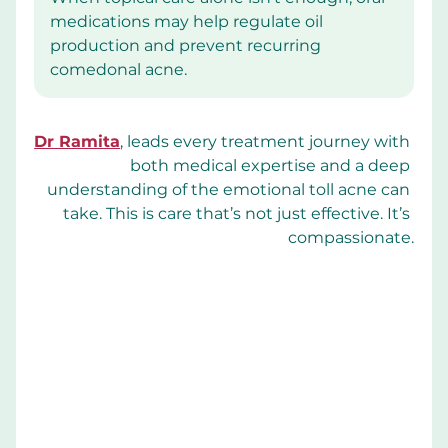
medications may help regulate oil 
production and prevent recurring 
comedonal acne.
Dr Ramita
, leads every treatment journey with 
both medical expertise and a deep 
understanding of the emotional toll acne can 
take. This is care that’s not just effective. It’s 
compassionate.