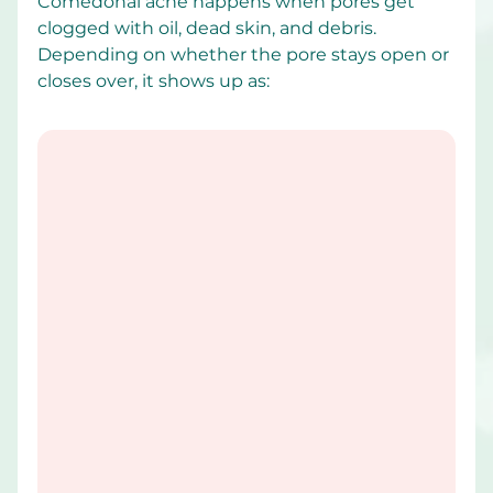
Comedonal acne happens when pores get 
clogged with oil, dead skin, and debris. 
Depending on whether the pore stays open or 
closes over, it shows up as: