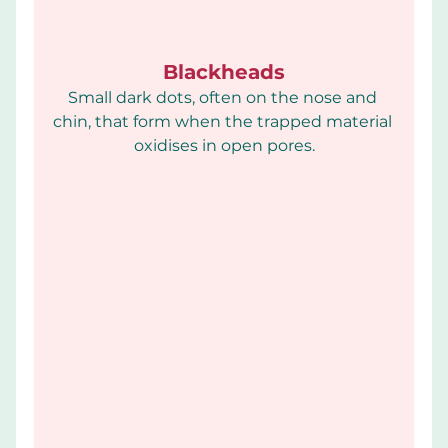
Blackheads
Small dark dots, often on the nose and 
chin, that form when the trapped material 
oxidises in open pores.