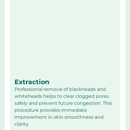
Extraction
Professional removal of blackheads and 
whiteheads helps to clear clogged pores 
safely and prevent future congestion. This 
procedure provides immediate 
improvement in skin smoothness and 
clarity.