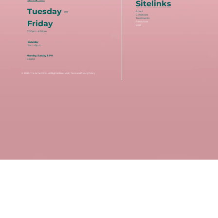
Sitelinks
Tuesday –
About
Conditions
Treatments
Friday
Resources
Blog
2:30pm – 6:30pm
Saturday
9am – 5pm
Monday, Sunday & PH
Closed
© 2025
The Acne Clinic
. All Rights Reserved. |
Terms & Privacy Policy