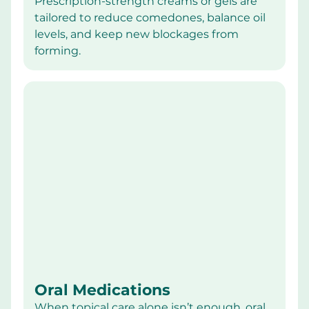
Prescription-strength creams or gels are 
tailored to reduce comedones, balance oil 
levels, and keep new blockages from 
forming.
Oral Medications
When topical care alone isn’t enough, oral 