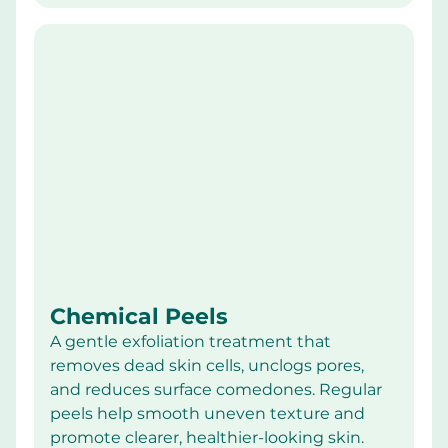
Chemical Peels
A gentle exfoliation treatment that 
removes dead skin cells, unclogs pores, 
and reduces surface comedones. Regular 
peels help smooth uneven texture and 
promote clearer, healthier-looking skin.