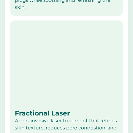
plugs while soothing and refreshing the 
skin.
Fractional Laser
A non-invasive laser treatment that refines 
skin texture, reduces pore congestion, and 