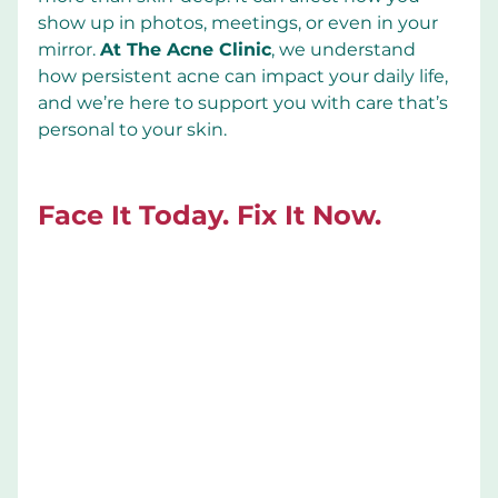
show up in photos, meetings, or even in your 
mirror. 
At The Acne Clinic
, we understand 
how persistent acne can impact your daily life, 
and we’re here to support you with care that’s 
personal to your skin.
Face It Today. Fix It Now.