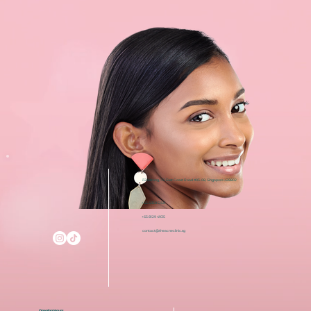
i12 Katong, 112 East Coast Road #03-08, Singapore 428802
+65 6050 5150
+65 8129 4935
contact@theacneclinic.sg
Opening Hours