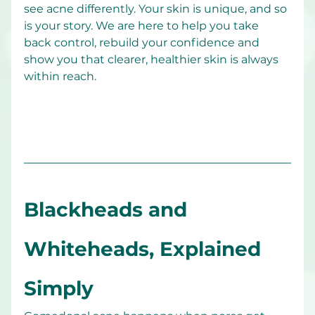
see acne differently. Your skin is unique, and so 
is your story. We are here to help you take 
back control, rebuild your confidence and 
show you that clearer, healthier skin is always 
within reach.
Blackheads and 
Whiteheads, Explained 
Simply