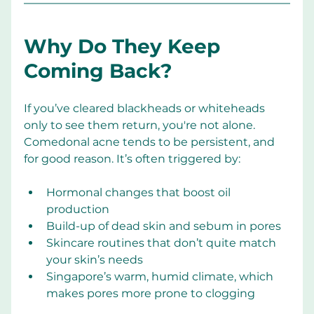
Why Do They Keep 
Coming Back?
If you’ve cleared blackheads or whiteheads 
only to see them return, you're not alone. 
Comedonal acne tends to be persistent, and 
for good reason. It’s often triggered by:
Hormonal changes that boost oil 
production
Build-up of dead skin and sebum in pores
Skincare routines that don’t quite match 
your skin’s needs
Singapore’s warm, humid climate, which 
makes pores more prone to clogging