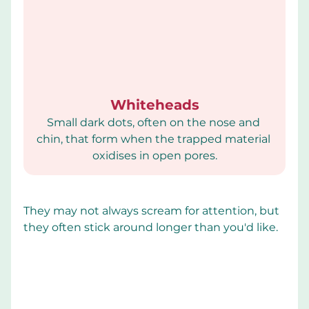
Whiteheads
Small dark dots, often on the nose and 
chin, that form when the trapped material 
oxidises in open pores.
They may not always scream for attention, but 
they often stick around longer than you'd like.