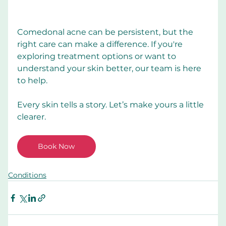
Comedonal acne can be persistent, but the 
right care can make a difference. If you're 
exploring treatment options or want to 
understand your skin better, our team is here 
to help.
Every skin tells a story. Let’s make yours a little 
clearer.
Book Now
Conditions