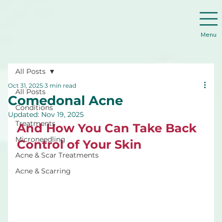
Menu
All Posts
Oct 31, 2025
3 min read
All Posts
Comedonal Acne
Conditions
Updated:
Nov 19, 2025
Treatments
And How You Can Take Back 
Microneedling
Control of Your Skin
Acne & Scar Treatments
Acne & Scarring