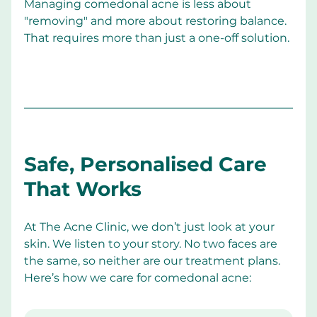
Managing comedonal acne is less about 
"removing" and more about restoring balance. 
That requires more than just a one-off solution.
Safe, Personalised Care 
That Works
At The Acne Clinic, we don’t just look at your 
skin. We listen to your story. No two faces are 
the same, so neither are our treatment plans. 
Here’s how we care for comedonal acne: