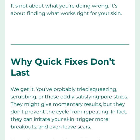
It’s not about what you’re doing wrong. It’s 
about finding what works right for your skin.
Why Quick Fixes Don’t 
Last
We get it. You’ve probably tried squeezing, 
scrubbing, or those oddly satisfying pore strips. 
They might give momentary results, but they 
don’t prevent the cycle from repeating. In fact, 
they can irritate your skin, trigger more 
breakouts, and even leave scars.