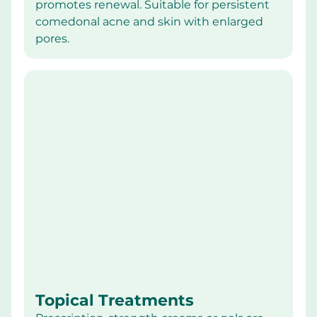
promotes renewal. Suitable for persistent 
comedonal acne and skin with enlarged 
pores.
Topical Treatments