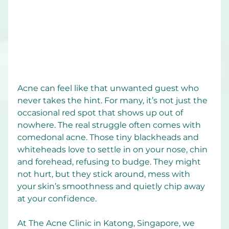
Acne can feel like that unwanted guest who 
never takes the hint. For many, it’s not just the 
occasional red spot that shows up out of 
nowhere. The real struggle often comes with 
comedonal acne. Those tiny blackheads and 
whiteheads love to settle in on your nose, chin 
and forehead, refusing to budge. They might 
not hurt, but they stick around, mess with 
your skin’s smoothness and quietly chip away 
at your confidence.
At The Acne Clinic in Katong, Singapore, we 