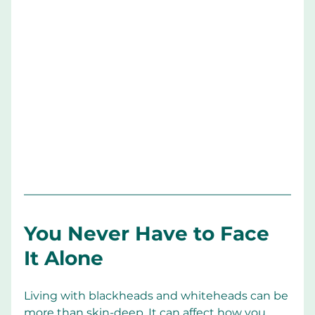
You Never Have to Face 
It Alone
Living with blackheads and whiteheads can be 
more than skin-deep. It can affect how you 