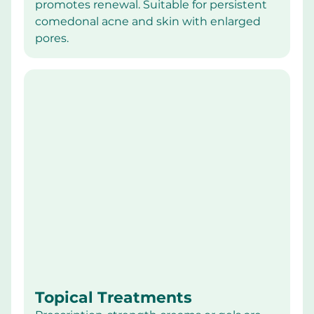
promotes renewal. Suitable for persistent 
comedonal acne and skin with enlarged 
pores.
Topical Treatments