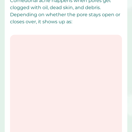
Comedonal acne happens when pores get 
clogged with oil, dead skin, and debris. 
Depending on whether the pore stays open or 
closes over, it shows up as: