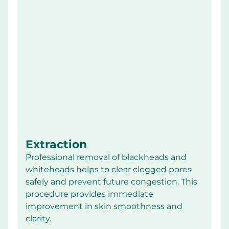
Extraction
Professional removal of blackheads and 
whiteheads helps to clear clogged pores 
safely and prevent future congestion. This 
procedure provides immediate 
improvement in skin smoothness and 
clarity.