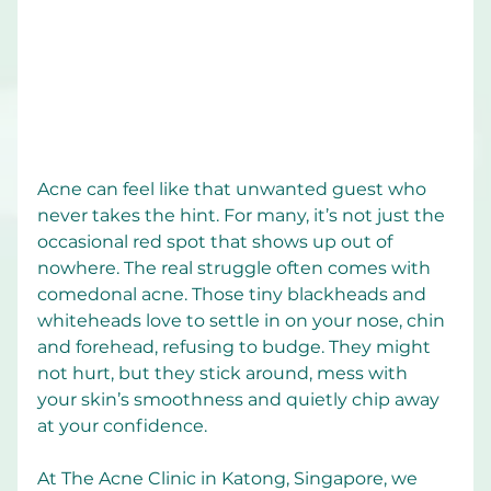
Acne can feel like that unwanted guest who 
never takes the hint. For many, it’s not just the 
occasional red spot that shows up out of 
nowhere. The real struggle often comes with 
comedonal acne. Those tiny blackheads and 
whiteheads love to settle in on your nose, chin 
and forehead, refusing to budge. They might 
not hurt, but they stick around, mess with 
your skin’s smoothness and quietly chip away 
at your confidence.
At The Acne Clinic in Katong, Singapore, we 