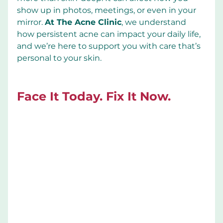
show up in photos, meetings, or even in your 
mirror. 
At The Acne Clinic
, we understand 
how persistent acne can impact your daily life, 
and we’re here to support you with care that’s 
personal to your skin.
Face It Today. Fix It Now.