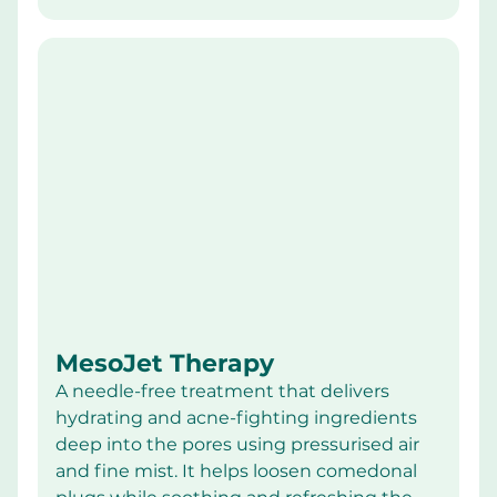
MesoJet Therapy
A needle-free treatment that delivers 
hydrating and acne-fighting ingredients 
deep into the pores using pressurised air 
and fine mist. It helps loosen comedonal 