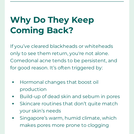
Why Do They Keep 
Coming Back?
If you’ve cleared blackheads or whiteheads 
only to see them return, you're not alone. 
Comedonal acne tends to be persistent, and 
for good reason. It’s often triggered by:
Hormonal changes that boost oil 
production
Build-up of dead skin and sebum in pores
Skincare routines that don’t quite match 
your skin’s needs
Singapore’s warm, humid climate, which 
makes pores more prone to clogging