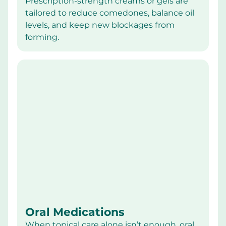
Prescription-strength creams or gels are 
tailored to reduce comedones, balance oil 
levels, and keep new blockages from 
forming.
Oral Medications
When topical care alone isn’t enough, oral 