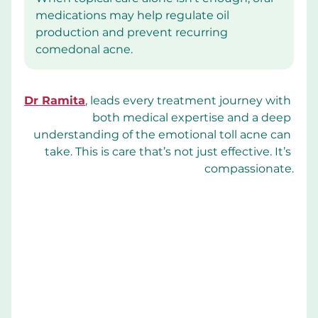
medications may help regulate oil 
production and prevent recurring 
comedonal acne.
Dr Ramita
, leads every treatment journey with 
both medical expertise and a deep 
understanding of the emotional toll acne can 
take. This is care that’s not just effective. It’s 
compassionate.