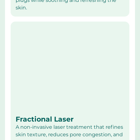
plugs while soothing and refreshing the 
skin.
Fractional Laser
A non-invasive laser treatment that refines 
skin texture, reduces pore congestion, and 