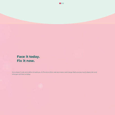
Face it today.
Fix it now.
When Your Acne Hurts, It Is Telling
You Something Different. Could it
Acne doesn’t wait, and neither should you. At The Acne Clinic, real care means real change. Start your journey to clearer skin and
be Cystic Acne?
stronger confidence today.