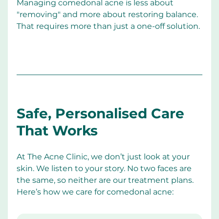
Managing comedonal acne is less about 
"removing" and more about restoring balance. 
That requires more than just a one-off solution.
Safe, Personalised Care 
That Works
At The Acne Clinic, we don’t just look at your 
skin. We listen to your story. No two faces are 
the same, so neither are our treatment plans. 
Here’s how we care for comedonal acne: