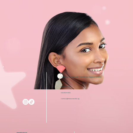
i12 Katong, 112 East Coast Road #03-08, Singapore 428802
+65 6050 5150
+65 8129 4935
contact@theacneclinic.sg
Opening Hours