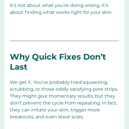
It’s not about what you’re doing wrong. It’s 
about finding what works right for your skin.
Why Quick Fixes Don’t 
Last
We get it. You’ve probably tried squeezing, 
scrubbing, or those oddly satisfying pore strips. 
They might give momentary results, but they 
don’t prevent the cycle from repeating. In fact, 
they can irritate your skin, trigger more 
breakouts, and even leave scars.