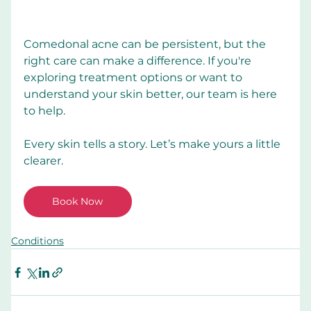
Comedonal acne can be persistent, but the 
right care can make a difference. If you're 
exploring treatment options or want to 
understand your skin better, our team is here 
to help.
Every skin tells a story. Let’s make yours a little 
clearer.
Book Now
Conditions