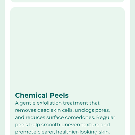
Chemical Peels
A gentle exfoliation treatment that 
removes dead skin cells, unclogs pores, 
and reduces surface comedones. Regular 
peels help smooth uneven texture and 
promote clearer, healthier-looking skin.