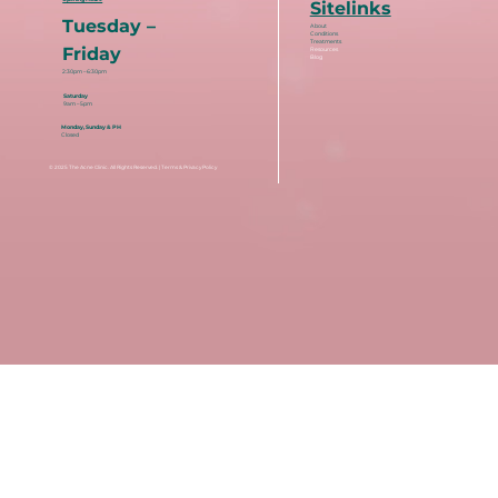
Sitelinks
Tuesday –
About
Conditions
Treatments
Friday
Resources
Blog
2:30pm – 6:30pm
Saturday
9am – 5pm
Monday, Sunday & PH
Closed
© 2025
The Acne Clinic
. All Rights Reserved. |
Terms & Privacy Policy