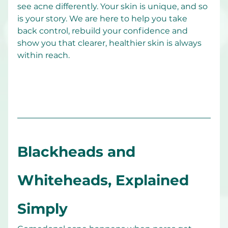
see acne differently. Your skin is unique, and so 
is your story. We are here to help you take 
back control, rebuild your confidence and 
show you that clearer, healthier skin is always 
within reach.
Blackheads and 
Whiteheads, Explained 
Simply