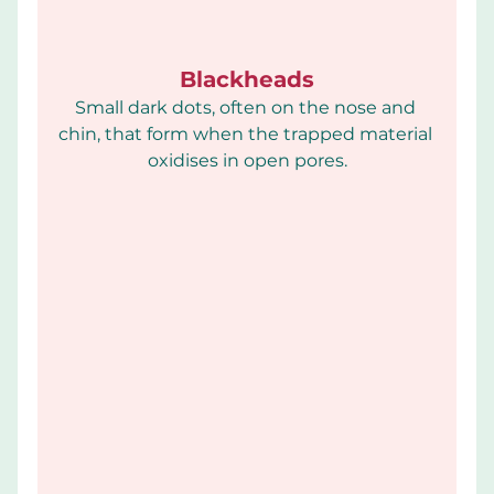
Blackheads
Small dark dots, often on the nose and 
chin, that form when the trapped material 
oxidises in open pores.