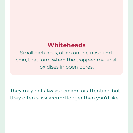
Whiteheads
Small dark dots, often on the nose and 
chin, that form when the trapped material 
oxidises in open pores.
They may not always scream for attention, but 
they often stick around longer than you'd like.