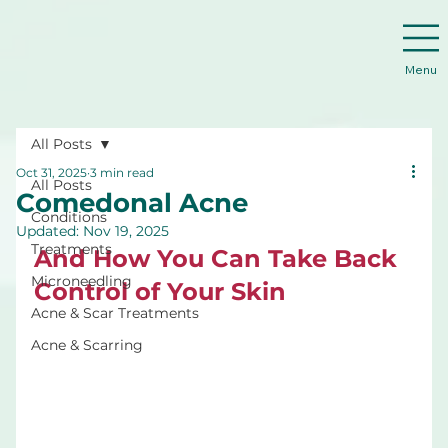
Menu
All Posts
Oct 31, 2025
3 min read
All Posts
Comedonal Acne
Conditions
Updated:
Nov 19, 2025
Treatments
And How You Can Take Back 
Microneedling
Control of Your Skin
Acne & Scar Treatments
Acne & Scarring