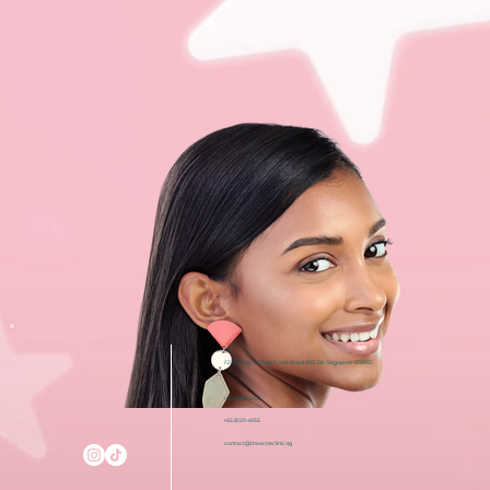
i12 Katong, 112 East Coast Road #03-08, Singapore 428802
+65 6050 5150
+65 8129 4935
contact@theacneclinic.sg