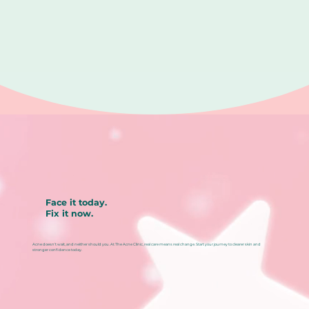
Face it today.
Fix it now.
Acne doesn’t wait, and neither should you. At The Acne Clinic, real care means real change. Start your journey to clearer skin and
stronger confidence today.