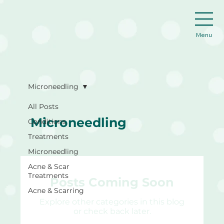
Menu
Microneedling
All Posts
Microneedling
Conditions
Treatments
Microneedling
Acne & Scar
Treatments
Posts Coming Soon
Acne & Scarring
Explore other categories in this blog
or check back later.