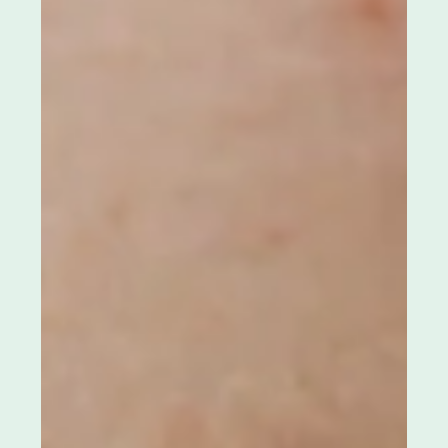
Whiteheads and what may be
triggering them
Whiteheads are often called “mild acne”, but when
they keep coming back, they don’t feel mild at all.
Your skin can look fine from a distance, yet feel
bumpy up close. You cleanse. You try to be careful.
And still, the same tiny clogged bumps show up
again like your pores never fully reset. If whiteheads
are persistent, it’s rarely because you’re not doing
enough. More often, it’s because something
beneath the surface is quietly keeping your pores
congested. Once you understa