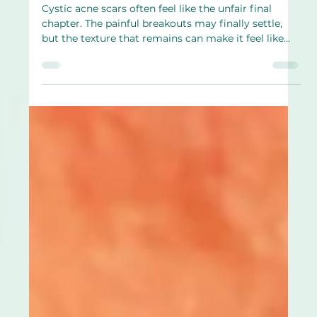
Apr 16
4 min read
Cystic acne scars form more easily.
What makes them stubborn and what
may help
Cystic acne scars often feel like the unfair final
chapter. The painful breakouts may finally settle,
but the texture that remains can make it feel like
your skin never truly got to recover. Many people
describe this phase as quietly exhausting. The acne
is no longer active, yet the reminder is still there. If
you’re dealing with cystic acne scars, it’s important
to hear this clearly. Scarring is not proof that you
failed or did something wrong. Cystic acne affects
the skin i