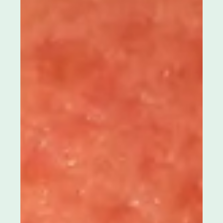
Apr 9
4 min read
Acne scars can feel discouraging. Why
they form and what affects healing
Acne scars can be one of the hardest parts of the
acne journey because they stay. Even after
breakouts calm down, texture may remain like your
skin is still carrying the memory of what you went
through. Under certain lighting, it can feel louder. In
close-up conversations, it can feel personal. If you’re
dealing with acne scars , it helps to hear this clearly.
Scarring is not proof you did something wrong.
Acne scars form when inflammation reaches deeper
layers of the skin, a