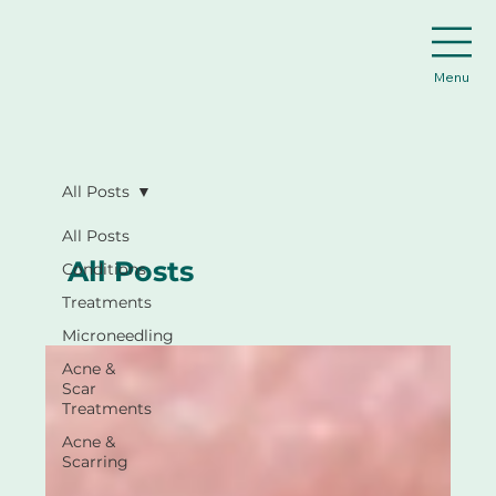
Menu
All Posts
All Posts
All Posts
Conditions
Treatments
Microneedling
Acne &
Scar
Treatments
Acne &
Scarring