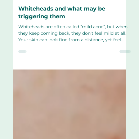
Apr 2
4 min read