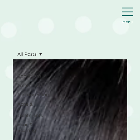
Menu
All Posts
All Posts
Conditions
Treatments
Microneedling
Acne &
Scar
Treatments
Acne &
Scarring