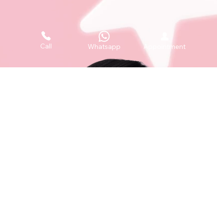
Call
Whatsapp
Appointment
i12 Katong, 112 East Coast Road #03-08, Singapore 428802
+65 6050 5150
+65 8129 4935
contact@theacneclinic.sg