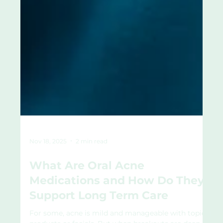
Nov 18, 2025
2 min read
What Are Oral Acne
Medications and How Do They
Support Long Term Care