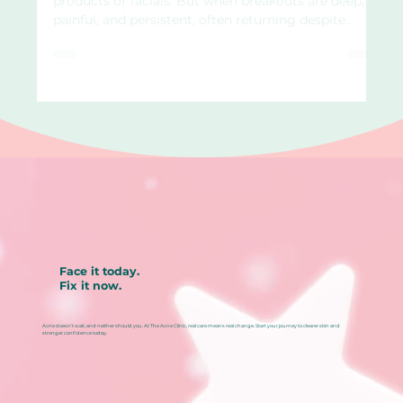
For some, acne is mild and manageable with topical
products or facials. But when breakouts are deep,
painful, and persistent, often returning despite
trying everything, it may be time to look beyond
the surface. Acne influenced by internal triggers,
such as hormones or inflammation, often requires
deeper support. At The Acne Clinic in Katong ,
Singapore, we understand how disheartening
chronic acne can feel. That’s why we offer oral
treatments, medically guided options that w
Face it today.
Fix it now.
Acne doesn’t wait, and neither should you. At The Acne Clinic, real care means real change. Start your journey to clearer skin and
stronger confidence today.