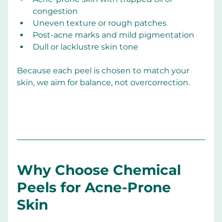
congestion
Uneven texture or rough patches
Post-acne marks and mild pigmentation
Dull or lacklustre skin tone
Because each peel is chosen to match your 
skin, we aim for balance, not overcorrection.
Why Choose Chemical 
Peels for Acne-Prone 
Skin