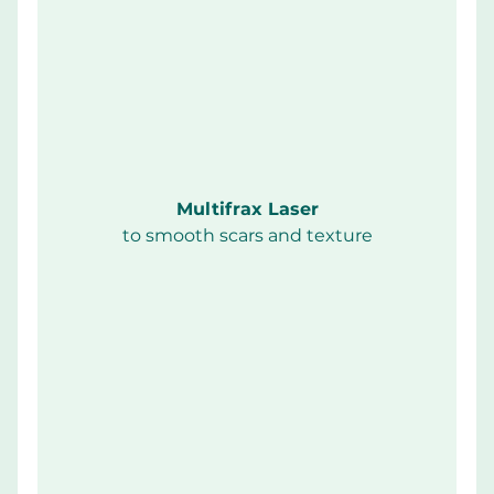
Multifrax Laser
to smooth scars and texture