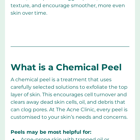
texture, and encourage smoother, more even 
skin over time.
What is a Chemical Peel
A chemical peel is a treatment that uses 
carefully selected solutions to exfoliate the top 
layer of skin. This encourages cell turnover and 
clears away dead skin cells, oil, and debris that 
can clog pores. At The Acne Clinic, every peel is 
customised to your skin’s needs and concerns.
Peels may be most helpful for:
Acne-prone skin with trapped oil or 