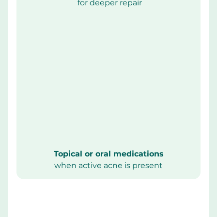
 for deeper repair
Topical or oral medications
when active acne is present