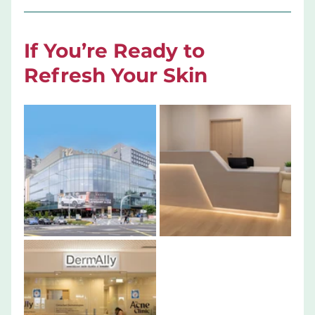
If You’re Ready to 
Refresh Your Skin