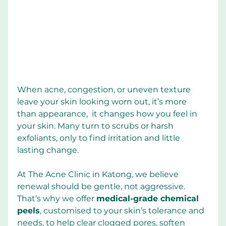
When acne, congestion, or uneven texture 
leave your skin looking worn out, it’s more 
than appearance,  it changes how you feel in 
your skin. Many turn to scrubs or harsh 
exfoliants, only to find irritation and little 
lasting change.
At The Acne Clinic in Katong, we believe 
renewal should be gentle, not aggressive. 
That’s why we offer 
medical-grade chemical 
peels
, customised to your skin’s tolerance and 
needs, to help clear clogged pores, soften 