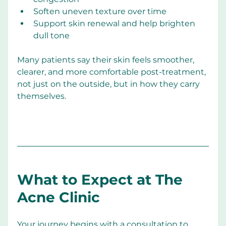
Soften uneven texture over time
Support skin renewal and help brighten 
dull tone
Many patients say their skin feels smoother, 
clearer, and more comfortable post-treatment, 
not just on the outside, but in how they carry 
themselves.
What to Expect at The 
Acne Clinic
Your journey begins with a consultation to 