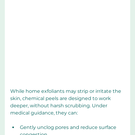
While home exfoliants may strip or irritate the 
skin, chemical peels are designed to work 
deeper, without harsh scrubbing. Under 
medical guidance, they can:
Gently unclog pores and reduce surface 
congestion