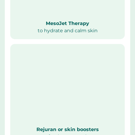
MesoJet Therapy
to hydrate and calm skin
Rejuran or skin boosters