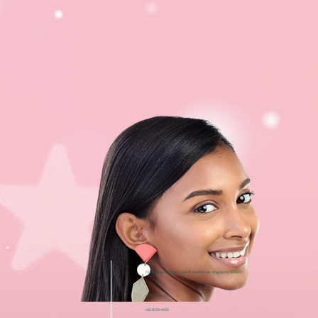
i12 Katong, 112 East Coast Road #03-08, Singapore 428802
+65 6050 5150
+65 8129 4935