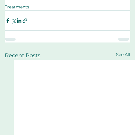
Treatments
See All
Recent Posts