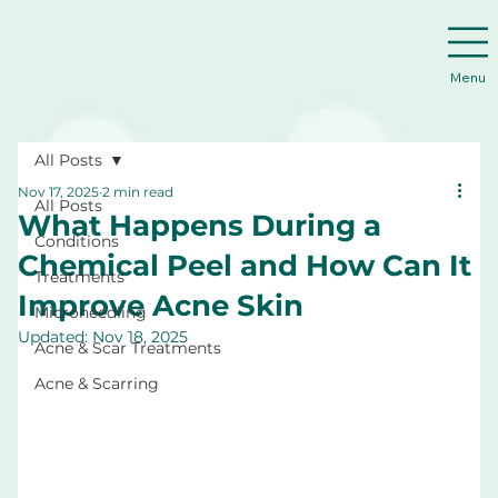
Menu
All Posts
Nov 17, 2025
2 min read
All Posts
What Happens During a
Conditions
Chemical Peel and How Can It
Treatments
Improve Acne Skin
Microneedling
Updated:
Nov 18, 2025
Acne & Scar Treatments
Acne & Scarring