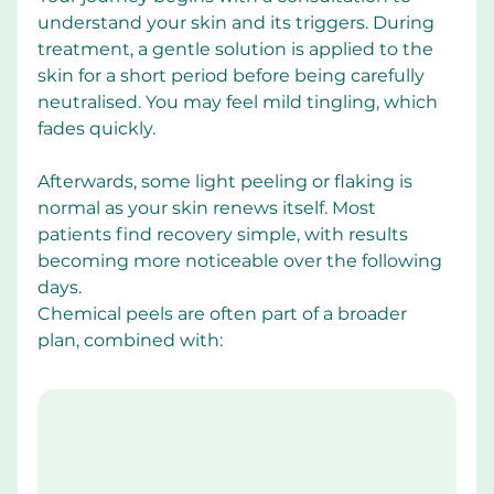
understand your skin and its triggers. During 
treatment, a gentle solution is applied to the 
skin for a short period before being carefully 
neutralised. You may feel mild tingling, which 
fades quickly.
Afterwards, some light peeling or flaking is 
normal as your skin renews itself. Most 
patients find recovery simple, with results 
becoming more noticeable over the following 
days.
Chemical peels are often part of a broader 
plan, combined with: