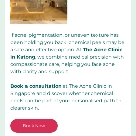
If acne, pigmentation, or uneven texture has 
been holding you back, chemical peels may be 
a safe and effective option. At 
The Acne Clinic 
in Katong
, we combine medical precision with 
compassionate care, helping you face acne 
with clarity and support.
Book a consultation
 at The Acne Clinic in 
Singapore and discover whether chemical 
peels can be part of your personalised path to 
clearer skin.
Book Now