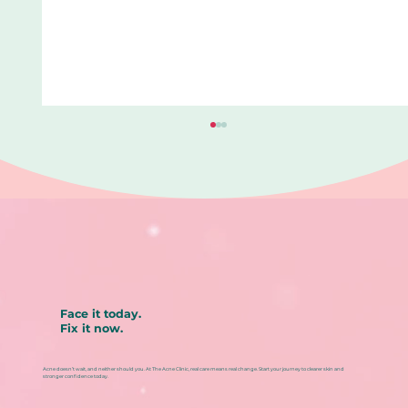
Face it today.
Fix it now.
Blackhead removal aftercare: How
to prevent redness, irritation, and
Acne doesn’t wait, and neither should you. At The Acne Clinic, real care means real change. Start your journey to clearer skin and
repeat breakouts
stronger confidence today.