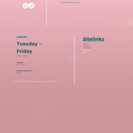
contact@theacneclinic.sg
Opening Hours
Sitelinks
Tuesday –
About
Conditions
Treatments
Friday
Resources
Blog
2:30pm – 6:30pm
Saturday
9am – 5pm
Monday, Sunday & PH
Closed
© 2025
The Acne Clinic
. All Rights Reserved. |
Terms & Privacy Policy