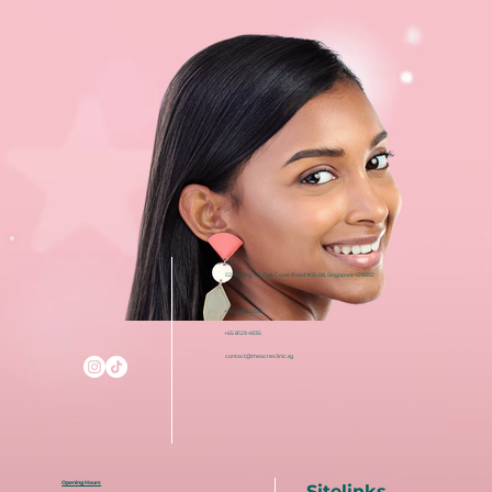
i12 Katong, 112 East Coast Road #03-08, Singapore 428802
+65 6050 5150
+65 8129 4935
contact@theacneclinic.sg
Opening Hours
Sitelinks