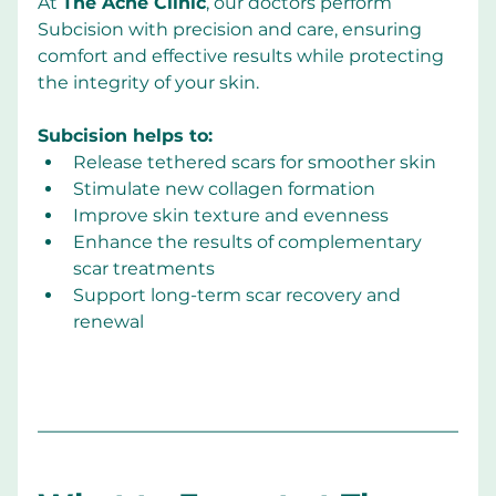
At 
The Acne Clinic
, our doctors perform 
Subcision with precision and care, ensuring 
comfort and effective results while protecting 
the integrity of your skin.
Subcision helps to:
Release tethered scars for smoother skin
Stimulate new collagen formation
Improve skin texture and evenness
Enhance the results of complementary 
scar treatments
Support long-term scar recovery and 
renewal