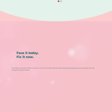
Face it today.
Fix it now.
Blackhead removal aftercare: How
to prevent redness, irritation, and
Acne doesn’t wait, and neither should you. At The Acne Clinic, real care means real change. Start your journey to clearer skin and
repeat breakouts
stronger confidence today.