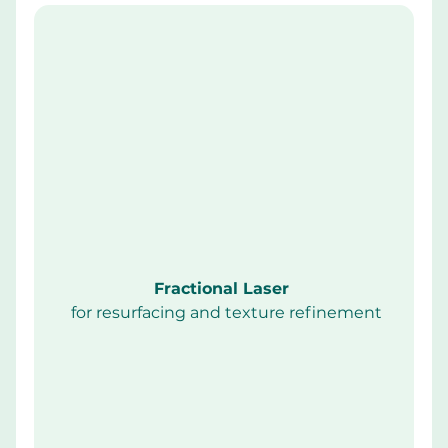
Fractional Laser 
 for resurfacing and texture refinement