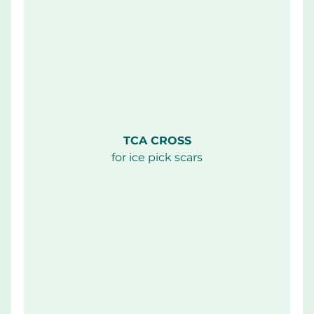
TCA CROSS
for ice pick scars