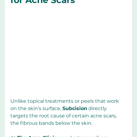
Unlike topical treatments or peels that work 
on the skin’s surface, 
Subcision
 directly 
targets the root cause of certain acne scars, 
the fibrous bands below the skin.