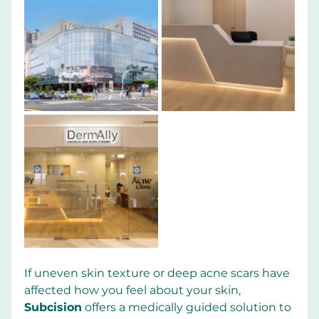
If uneven skin texture or deep acne scars have 
affected how you feel about your skin, 
Subcision
 offers a medically guided solution to 