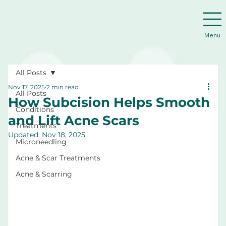
Menu
All Posts
Nov 17, 2025
2 min read
All Posts
How Subcision Helps Smooth
Conditions
and Lift Acne Scars
Treatments
Updated:
Nov 18, 2025
Microneedling
Acne & Scar Treatments
Acne & Scarring