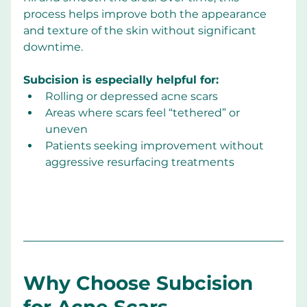
process helps improve both the appearance 
and texture of the skin without significant 
downtime.
Subcision is especially helpful for:
Rolling or depressed acne scars
Areas where scars feel “tethered” or 
uneven
Patients seeking improvement without 
aggressive resurfacing treatments
Why Choose Subcision 
for Acne Scars