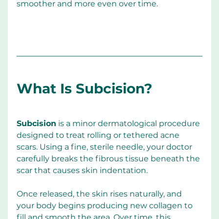
smoother and more even over time.
What Is Subcision?
Subcision
 is a minor dermatological procedure 
designed to treat rolling or tethered acne 
scars. Using a fine, sterile needle, your doctor 
carefully breaks the fibrous tissue beneath the 
scar that causes skin indentation.
Once released, the skin rises naturally, and 
your body begins producing new collagen to 
fill and smooth the area. Over time, this 