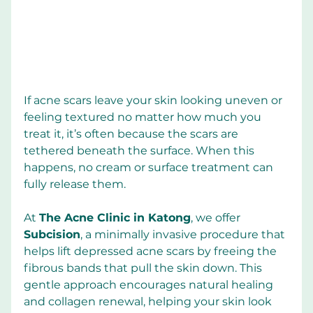
If acne scars leave your skin looking uneven or 
feeling textured no matter how much you 
treat it, it’s often because the scars are 
tethered beneath the surface. When this 
happens, no cream or surface treatment can 
fully release them.
At 
The Acne Clinic in Katong
, we offer 
Subcision
, a minimally invasive procedure that 
helps lift depressed acne scars by freeing the 
fibrous bands that pull the skin down. This 
gentle approach encourages natural healing 
and collagen renewal, helping your skin look 