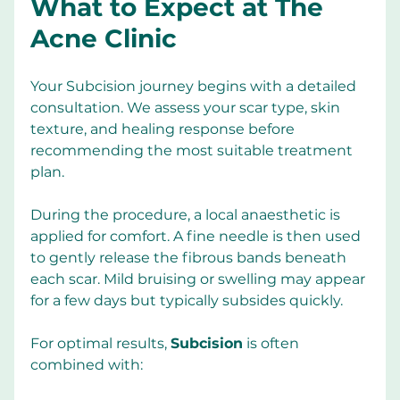
What to Expect at The 
Acne Clinic
Your Subcision journey begins with a detailed 
consultation. We assess your scar type, skin 
texture, and healing response before 
recommending the most suitable treatment 
plan.
During the procedure, a local anaesthetic is 
applied for comfort. A fine needle is then used 
to gently release the fibrous bands beneath 
each scar. Mild bruising or swelling may appear 
for a few days but typically subsides quickly.
For optimal results, 
Subcision
 is often 
combined with: