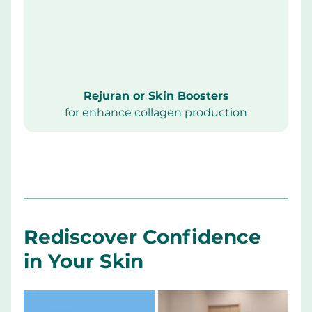
Rejuran or Skin Boosters
for enhance collagen production
Rediscover Confidence 
in Your Skin