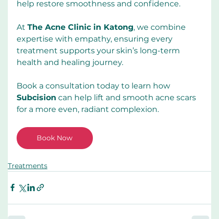
help restore smoothness and confidence.
At
The Acne Clinic in Katong
, we combine 
expertise with empathy, ensuring every 
treatment supports your skin’s long-term 
health and healing journey.
Book a consultation today to learn how 
Subcision
 can help lift and smooth acne scars 
for a more even, radiant complexion.
Book Now
Treatments