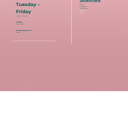
Tuesday –
About
Conditions
Treatments
Friday
Resources
Blog
2:30pm – 6:30pm
Saturday
9am – 5pm
Monday, Sunday & PH
Closed
© 2025
The Acne Clinic
. All Rights Reserved. |
Terms & Privacy Policy